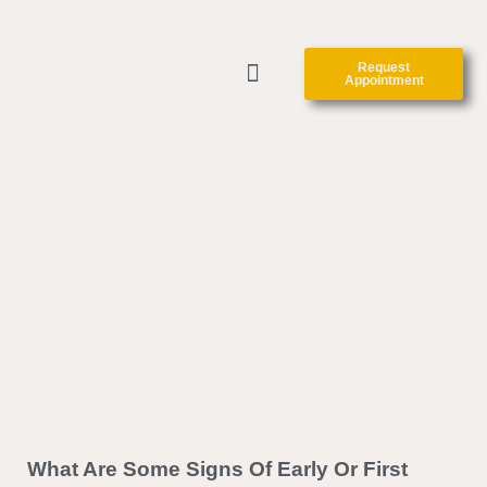
Request
Appointment
ABOUT US
CLINIC FORMS
CONTACT US
What Are Some Signs Of Early Or First