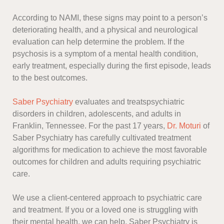
According to NAMI, these signs may point to a person’s
deteriorating health, and a physical and neurological
evaluation can help determine the problem. If the
psychosis is a symptom of a mental health condition,
early treatment, especially during the first episode, leads
to the best outcomes.
Saber Psychiatry
evaluates and treatspsychiatric
disorders in children, adolescents, and adults in
Franklin, Tennessee. For the past 17 years,
Dr. Moturi
of
Saber Psychiatry has carefully cultivated treatment
algorithms for medication to achieve the most favorable
outcomes for children and adults requiring psychiatric
care.
We use a client-centered approach to psychiatric care
and treatment. If you or a loved one is struggling with
their mental health, we can help. Saber Psychiatry is