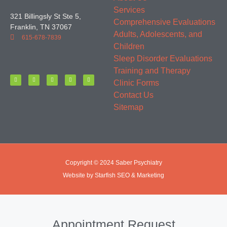
Services
321 Billingsly St Ste 5,
Comprehensive Evaluations
Franklin, TN 37067
Adults, Adolescents, and
615-678-7839
Children
Sleep Disorder Evaluations
Training and Therapy
Clinic Forms
Contact Us
Sitemap
Copyright © 2024 Saber Psychiatry
Website by Starfish SEO & Marketing
Appointment Request