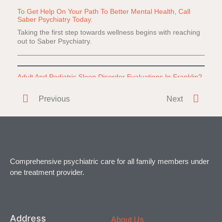
To Get Help On Your Path To Better Mental Health, Call
Saber Psychiatry Today.
Taking the first step towards wellness begins with reaching
out to Saber Psychiatry.
Adult And Pediatric Sleep Disorder Evaluations In Franklin?
Do you or a loved one have difficulty falling or staying
Previous
Next
asleep? Everyone
Comprehensive psychiatric care for all family members under
one treatment provider.
Address
About Us