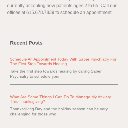
currently accepting new patients ages 2 to 65. Call our
offices at 615.678.7839 to schedule an appointment.
Recent Posts
Schedule An Appointment Today With Saber Psychiatry For
The First Step Towards Healing.
Take the first step towards healing by calling Saber
Psychiatry to schedule your
What Are Some Things I Can Do To Manage My Anxiety
This Thanksgiving?
Thanksgiving Day and the holiday season can be very
challenging for those who