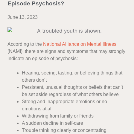
Episode Psychosis?
June 13, 2023
According to the
National Alliance on Mental Illness
(NAMI), there are signs and symptoms that may strongly
indicate an episode of psychosis:
Hearing, seeing, tasting, or believing things that
others don’t
Persistent, unusual thoughts or beliefs that can’t
be set aside regardless of what others believe
Strong and inappropriate emotions or no
emotions at all
Withdrawing from family or friends
A sudden decline in self-care
Trouble thinking clearly or concentrating