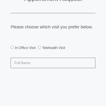
Please choose which visit you prefer below.
In Office Visit
Telehealth Visit