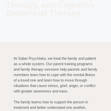
Therapy, and Cognitive
Behavioral Therapy
At Saber Psychiatry, we treat the family and patient
as a whole system. Our parent training programs
and family therapy sessions help parents and family
members learn how to cope with the mental illness
of a loved one and learn how to move through
situations that cause stress, grief, anger, or conflict
with greater awareness and ease.
The family learns how to support the person in
treatment and better understand one another,