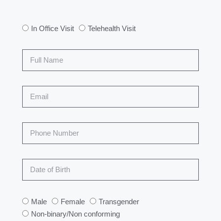
In Office Visit
Telehealth Visit
Male
Female
Transgender
Non-binary/Non conforming