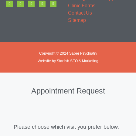
Clinic Forms
Contact Us
Sitemap
Copyright © 2024 Saber Psychiatry
Website by Starfish SEO & Marketing
Appointment Request
Please choose which visit you prefer below.