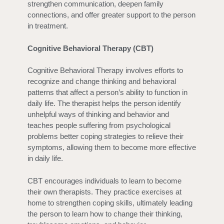
strengthen communication, deepen family
connections, and offer greater support to the person
in treatment.
Cognitive Behavioral Therapy (CBT)
Cognitive Behavioral Therapy involves efforts to
recognize and change thinking and behavioral
patterns that affect a person’s ability to function in
daily life. The therapist helps the person identify
unhelpful ways of thinking and behavior and
teaches people suffering from psychological
problems better coping strategies to relieve their
symptoms, allowing them to become more effective
in daily life.
CBT encourages individuals to learn to become
their own therapists. They practice exercises at
home to strengthen coping skills, ultimately leading
the person to learn how to change their thinking,