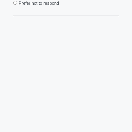
Prefer not to respond
Send