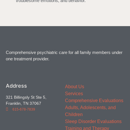
troublesome emotions, and behavior.
Comprehensive psychiatric care for all family members under
one treatment provider.
Address
About Us
Services
321 Billingsly St Ste 5,
Comprehensive Evaluations
Franklin, TN 37067
Adults, Adolescents, and
615-678-7839
Children
Sleep Disorder Evaluations
Training and Therapy