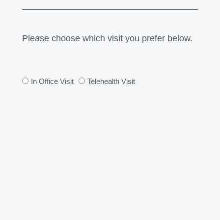
Please choose which visit you prefer below.
In Office Visit
Telehealth Visit