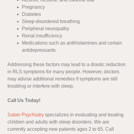
Pregnancy
Diabetes
Sleep-disordered breathing
Peripheral neuropathy
Renal insufficiency
Medications such as antihistamines and certain
antidepressants
Addressing these factors may lead to a drastic reduction
in RLS symptoms for many people. However, doctors
may advise additional remedies if symptoms are still
troubling or interfere with sleep.
Call Us Today!
Saber Psychiatry
specializes in evaluating and treating
children and adults with sleep disorders. We are
currently accepting new patients ages 2 to 65. Call