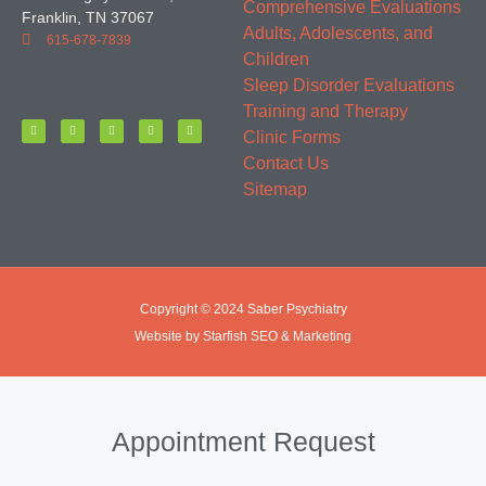
Comprehensive Evaluations
Franklin, TN 37067
Adults, Adolescents, and
615-678-7839
Children
Sleep Disorder Evaluations
Training and Therapy
Clinic Forms
Contact Us
Sitemap
Copyright © 2024 Saber Psychiatry
Website by Starfish SEO & Marketing
Appointment Request