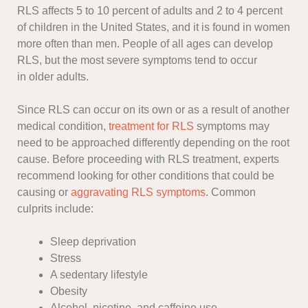
RLS affects 5 to 10 percent of adults and 2 to 4 percent
of children in the United States, and it is found in women
more often than men. People of all ages can develop
RLS, but the most severe symptoms tend to occur
in older adults.
Since RLS can occur on its own or as a result of another
medical condition,
treatment for RLS
symptoms may
need to be approached differently depending on the root
cause. Before proceeding with RLS treatment, experts
recommend looking for other conditions that could be
causing or
aggravating RLS symptoms
. Common
culprits include:
Sleep deprivation
Stress
A sedentary lifestyle
Obesity
Alcohol, nicotine, and caffeine use