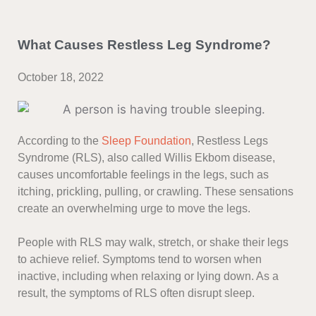
What Causes Restless Leg Syndrome?
October 18, 2022
According to the
Sleep Foundation
, Restless Legs
Syndrome (RLS), also called Willis Ekbom disease,
causes uncomfortable feelings in the legs, such as
itching, prickling, pulling, or crawling. These sensations
create an overwhelming urge to move the legs.
People with RLS may walk, stretch, or shake their legs
to achieve relief. Symptoms tend to worsen when
inactive, including when relaxing or lying down. As a
result, the symptoms of RLS often disrupt sleep.