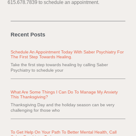
615.678.7839 to schedule an appointment.
Recent Posts
Schedule An Appointment Today With Saber Psychiatry For
The First Step Towards Healing.
Take the first step towards healing by calling Saber
Psychiatry to schedule your
What Are Some Things I Can Do To Manage My Anxiety
This Thanksgiving?
Thanksgiving Day and the holiday season can be very
challenging for those who
To Get Help On Your Path To Better Mental Health, Call