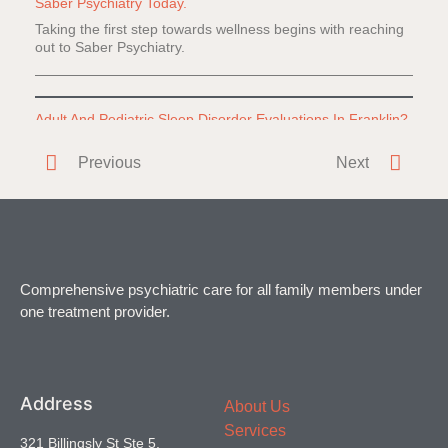
Saber Psychiatry Today.
Taking the first step towards wellness begins with reaching
out to Saber Psychiatry.
Adult And Pediatric Sleep Disorder Evaluations In Franklin?
Do you or a loved one have difficulty falling or staying
Previous
Next
asleep? Everyone
Comprehensive psychiatric care for all family members under
one treatment provider.
Address
About Us
Services
321 Billingsly St Ste 5,