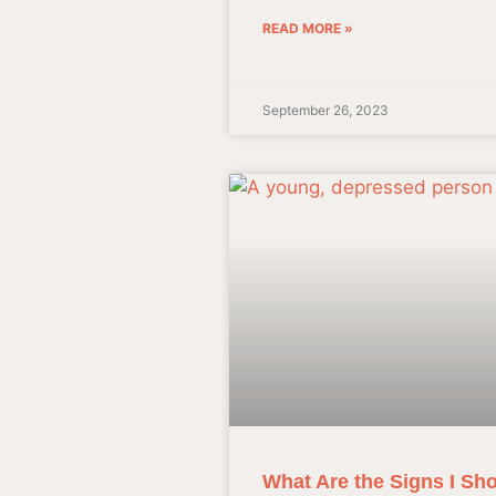
READ MORE »
September 26, 2023
What Are the Signs I Sho