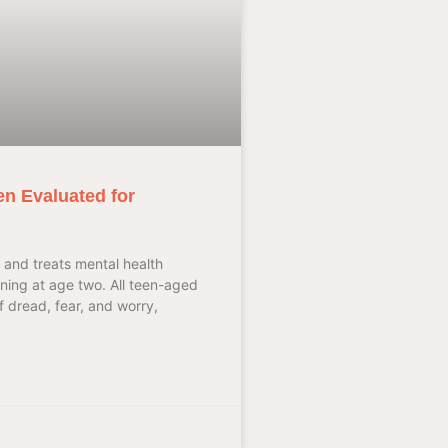
en Evaluated for
 and treats mental health
nning at age two. All teen-aged
 dread, fear, and worry,