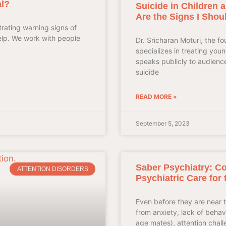
l?
Suicide in Children
Are the Signs I Shou
rating warning signs of
elp. We work with people
Dr. Sricharan Moturi, the f
specializes in treating yo
speaks publicly to audienc
suicide
READ MORE »
September 5, 2023
Saber Psychiatry: C
ATTENTION DISORDERS
Psychiatric Care for 
Even before they are near t
from anxiety, lack of behavio
age mates), attention chall