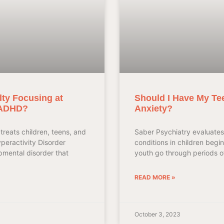
lty Focusing at
Should I Have My Te
 ADHD?
Anxiety?
treats children, teens, and
Saber Psychiatry evaluates
yperactivity Disorder
conditions in children begi
mental disorder that
youth go through periods of
READ MORE »
October 3, 2023