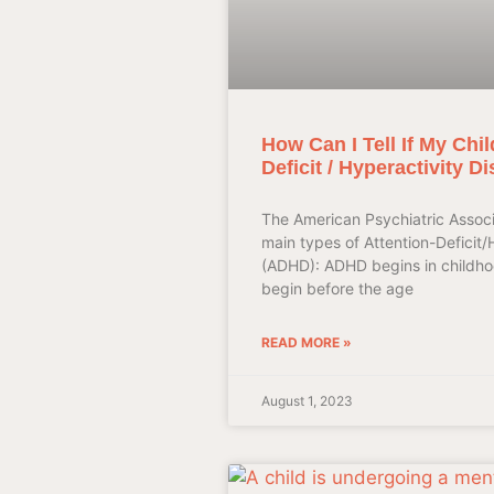
How Can I Tell If My Chil
Deficit / Hyperactivity D
The American Psychiatric Associ
main types of Attention-Deficit/
(ADHD): ADHD begins in childh
begin before the age
READ MORE »
August 1, 2023