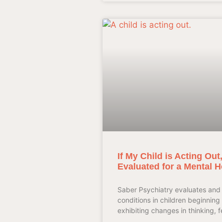
If My Child is Acting Ou
Evaluated for a Mental H
Saber Psychiatry evaluates and 
conditions in children beginning 
exhibiting changes in thinking, f