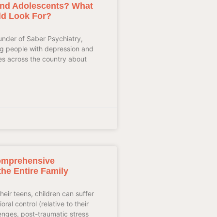
 and Adolescents? What
ld Look For?
ounder of Saber Psychiatry,
ung people with depression and
es across the country about
omprehensive
the Entire Family
heir teens, children can suffer
ral control (relative to their
enges, post-traumatic stress