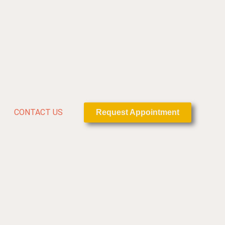
CONTACT US
Request Appointment