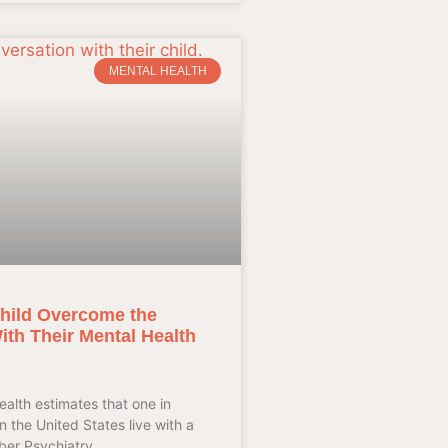
MENTAL HEALTH
hild Overcome the
th Their Mental Health
ealth estimates that one in
in the United States live with a
aber Psychiatry