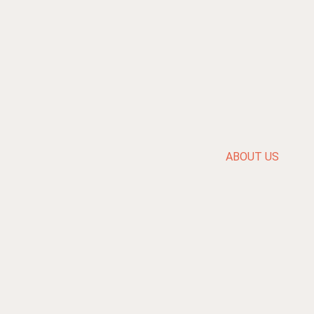
ABOUT US