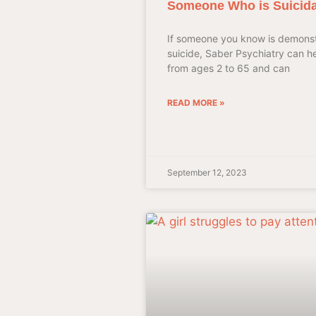
Someone Who is Suicida
If someone you know is demonst
suicide, Saber Psychiatry can h
from ages 2 to 65 and can
READ MORE »
September 12, 2023