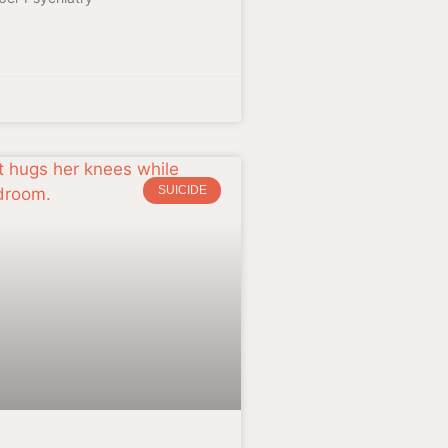
SUICIDE