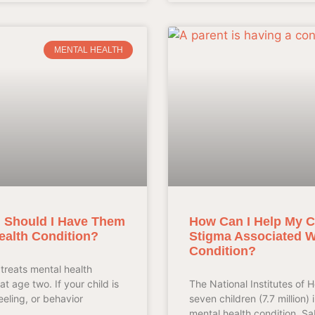
MENTAL HEALTH
t, Should I Have Them
How Can I Help My C
ealth Condition?
Stigma Associated Wi
Condition?
treats mental health
at age two. If your child is
The National Institutes of H
eeling, or behavior
seven children (7.7 million) 
mental health condition. S