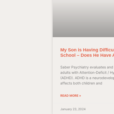
My Son is Having Difficu
School – Does He Have
Saber Psychiatry evaluates and 
adults with Attention-Deficit / H
(ADHD). ADHD is a neurodevelop
affects both children and
READ MORE »
January 23, 2024