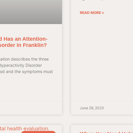
READ MORE »
d Has an Attention-
isorder in Franklin?
ation describes the three
Hyperactivity Disorder
ood and the symptoms must
June 29, 2023