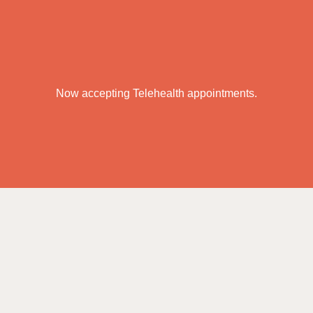
Now accepting Telehealth appointments.