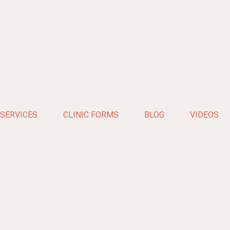
SERVICES
CLINIC FORMS
BLOG
VIDEOS