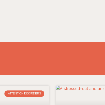
ATTENTION DISORDERS