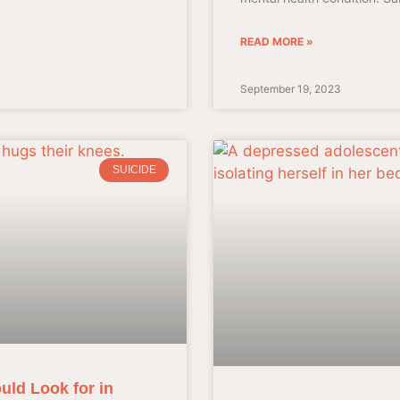
READ MORE »
September 19, 2023
SUICIDE
uld Look for in