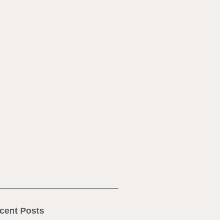
cent Posts