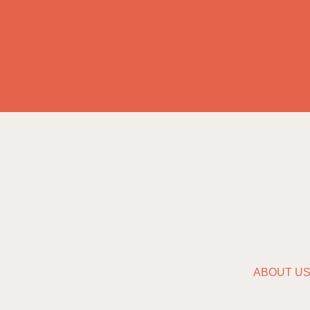
ABOUT U