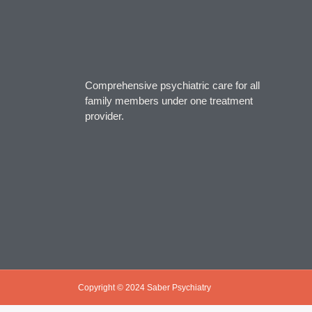
Comprehensive psychiatric care for all
family members under one treatment
provider.
Copyright © 2024 Saber Psychiatry