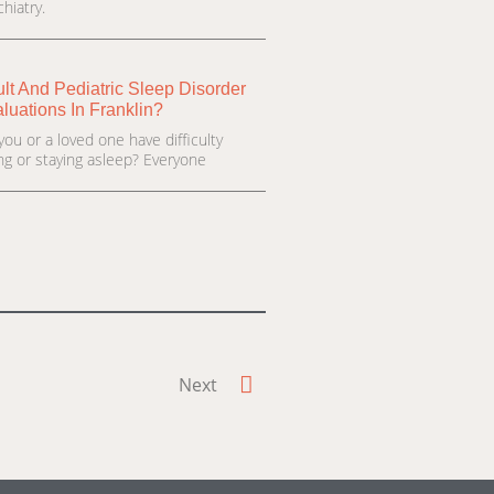
hiatry.
lt And Pediatric Sleep Disorder
luations In Franklin?
you or a loved one have difficulty
ling or staying asleep? Everyone
Next