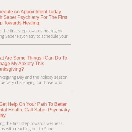
edule An Appointment Today
h Saber Psychiatry For The First
p Towards Healing.
e the first step towards healing by
ling Saber Psychiatry to schedule your
t Are Some Things I Can Do To
age My Anxiety This
anksgiving?
nksgiving Day and the holiday season
 be very challenging for those who
Get Help On Your Path To Better
tal Health, Call Saber Psychiatry
ay.
ing the first step towards wellness
ins with reaching out to Saber