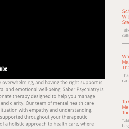
Sch
Wit
Ste
Tak
cal
Wha
Man
Th
Tha
can
be overwhelming, and having the right support is
al and emotional well-being. Saber Psychiatry is
onate therapy designed to help you manage
To 
and clarity. Our team of mental health care
Men
situation with empathy and understanding,
Tod
d supported throughout your therapeutic
Tak
of a holistic approach to health care, where
beg