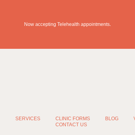
Now accepting Telehealth appointments.
S
SERVICES
CLINIC FORMS
BLOG
CONTACT US