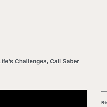
ife’s Challenges, Call Saber
Re