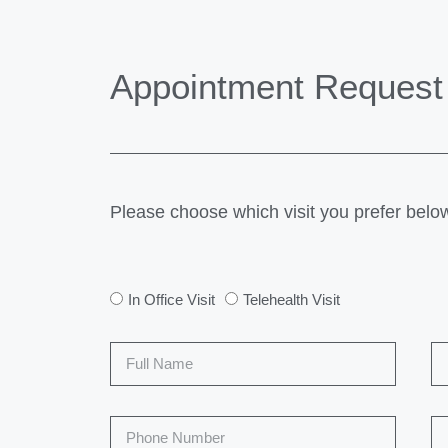
Appointment Request
Please choose which visit you prefer belo
In Office Visit
Telehealth Visit