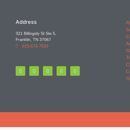
Address
A
S
321 Billingsly St Ste 5,
C
Franklin, TN 37067
A
615-678-7839
S
T
C
C
S