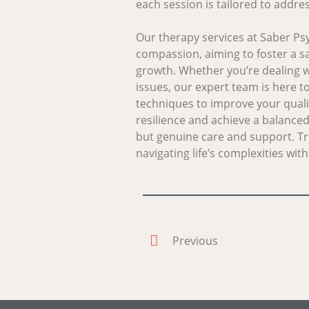
each session is tailored to addr
Our therapy services at Saber P
compassion, aiming to foster a s
growth. Whether you’re dealing wi
issues, our expert team is here t
techniques to improve your qualit
resilience and achieve a balanced 
but genuine care and support. Tr
navigating life’s complexities wi
Previous