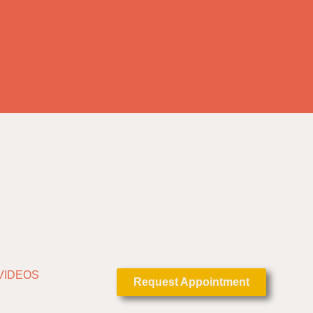
VIDEOS
Request Appointment