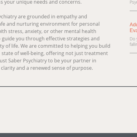
ess your unique needs and concerns.
Psyc
sychiatry are grounded in empathy and
afe and nurturing environment for personal
Adu
Eva
th stress, anxiety, or other mental health
o guide you through effective strategies and
Do 
fal
y of life. We are committed to helping you build
state of well-being, offering not just treatment
ust Saber Psychiatry to be your partner in
th clarity and a renewed sense of purpose.