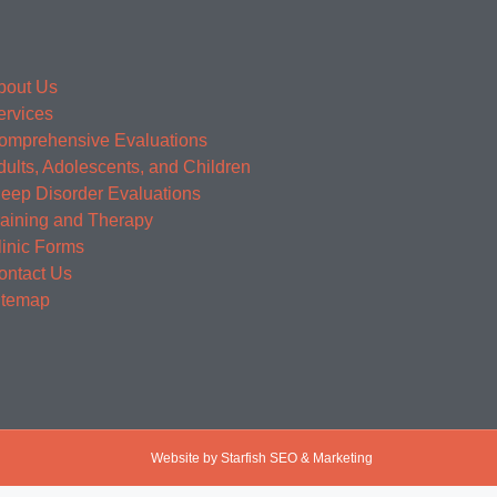
bout Us
ervices
omprehensive Evaluations
dults, Adolescents, and Children
leep Disorder Evaluations
raining and Therapy
linic Forms
ontact Us
itemap
Website by Starfish SEO & Marketing