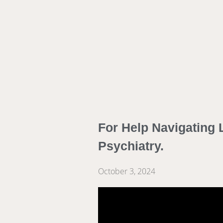
For Help Navigating L
Psychiatry.
October 3, 2024