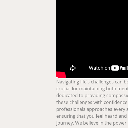
Navigating life’s challenges can 
crucial for maintaining both ment
dedicated to providing compassi
these challenges with confidence 
professionals approaches every 
ensuring that you feel heard an
journey. We believe in the power 