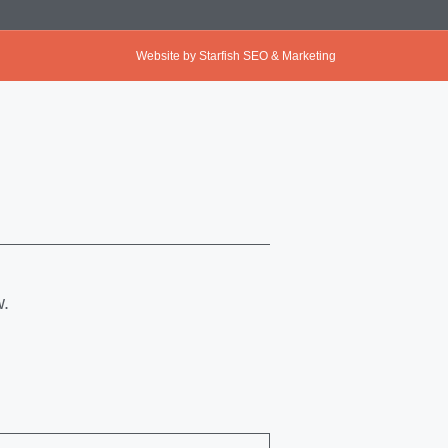
Website by Starfish SEO & Marketing
w.