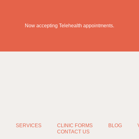
Now accepting Telehealth appointments.
S
SERVICES
CLINIC FORMS
BLOG
CONTACT US