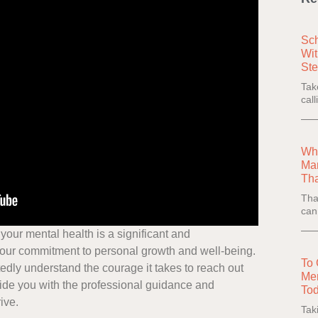
Sch
Wit
Ste
Tak
cal
Wha
Man
Th
Tha
can
r your mental health is a significant and
our commitment to personal growth and well-being.
To 
dly understand the courage it takes to reach out
Men
vide you with the professional guidance and
Tod
ive.
Tak