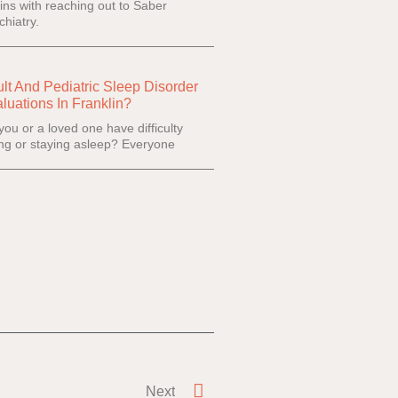
ins with reaching out to Saber
chiatry.
lt And Pediatric Sleep Disorder
luations In Franklin?
you or a loved one have difficulty
ling or staying asleep? Everyone
Next