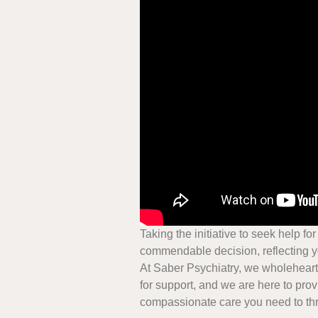
Taking the initiative to seek help fo
commendable decision, reflecting y
At Saber Psychiatry, we wholehearte
for support, and we are here to pro
compassionate care you need to thr