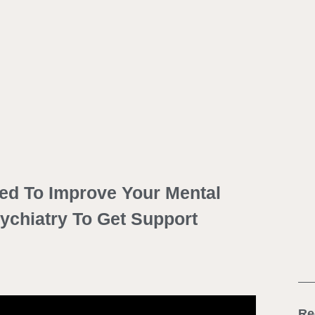
ed To Improve Your Mental
sychiatry To Get Support
Re