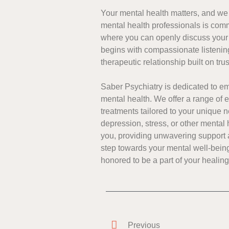
Your mental health matters, and we p
mental health professionals is comm
where you can openly discuss your
begins with compassionate listenin
therapeutic relationship built on tru
Saber Psychiatry is dedicated to 
mental health. We offer a range of
treatments tailored to your unique 
depression, stress, or other mental 
you, providing unwavering support a
step towards your mental well-being
honored to be a part of your healin
Previous