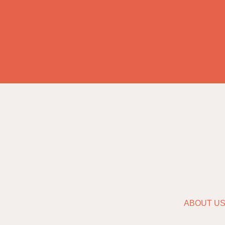
ABOUT U