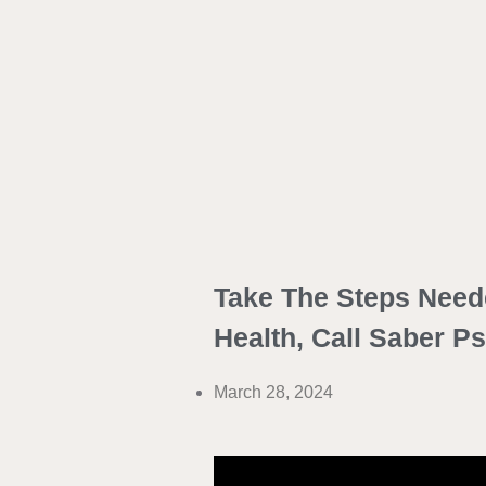
Take The Steps Need
Health, Call Saber P
March 28, 2024