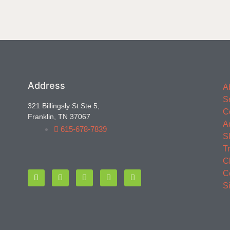
Address
A
S
321 Billingsly St Ste 5,
C
Franklin, TN 37067
A
615-678-7839
S
T
C
C
S