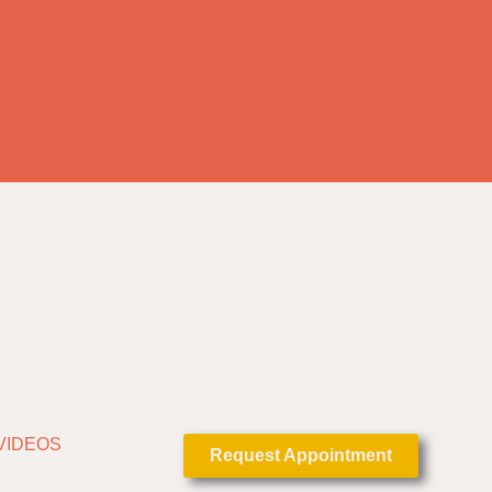
VIDEOS
Request Appointment