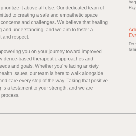
beg
Psy
rioritize it above all else. Our dedicated team of
itted to creating a safe and empathetic space
 concerns and challenges. We believe that healing
g and understanding, and we aim to foster a
Adu
Eva
st and respect.
Do 
fal
empowering you on your journey toward improved
 evidence-based therapeutic approaches and
needs and goals. Whether you’re facing anxiety,
health issues, our team is here to walk alongside
nd care every step of the way. Taking that positive
 is a testament to your strength, and we are
g process.