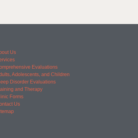
bout Us
ervices
omprehensive Evaluations
dults, Adolescents, and Children
leep Disorder Evaluations
raining and Therapy
linic Forms
ontact Us
itemap