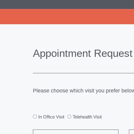
Appointment Request
Please choose which visit you prefer belo
In Office Visit
Telehealth Visit