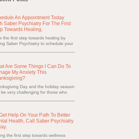
edule An Appointment Today
h Saber Psychiatry For The First
p Towards Healing.
e the first step towards healing by
ling Saber Psychiatry to schedule your
t Are Some Things I Can Do To
age My Anxiety This
anksgiving?
nksgiving Day and the holiday season
 be very challenging for those who
Get Help On Your Path To Better
tal Health, Call Saber Psychiatry
ay.
ing the first step towards wellness