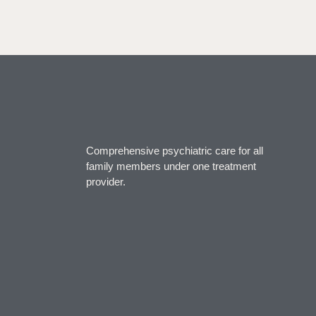
Comprehensive psychiatric care for all
family members under one treatment
provider.