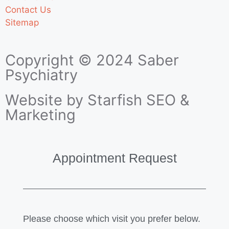
Contact Us
Sitemap
Copyright © 2024 Saber
Psychiatry
Website by Starfish SEO &
Marketing
Appointment Request
Please choose which visit you prefer below.