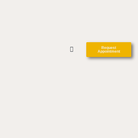
Request
Appointment
CLINIC FORMS
CONTACT US