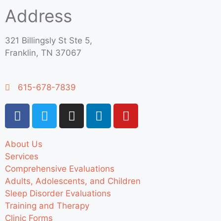
Address
321 Billingsly St Ste 5,
Franklin, TN 37067
615-678-7839
About Us
Services
Comprehensive Evaluations
Adults, Adolescents, and Children
Sleep Disorder Evaluations
Training and Therapy
Clinic Forms