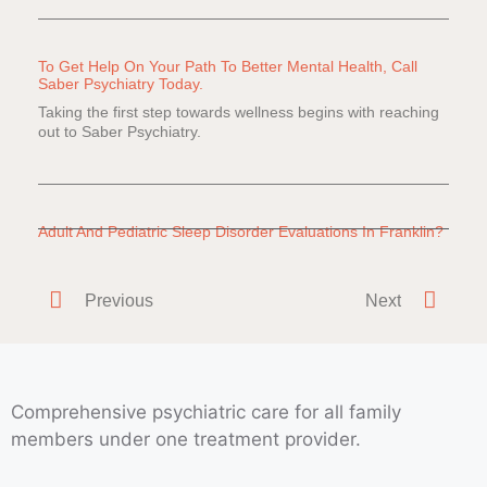
To Get Help On Your Path To Better Mental Health, Call
Saber Psychiatry Today.
Taking the first step towards wellness begins with reaching
out to Saber Psychiatry.
Adult And Pediatric Sleep Disorder Evaluations In Franklin?
Do you or a loved one have difficulty falling or staying
asleep? Everyone
Previous
Next
Comprehensive psychiatric care for all family
members under one treatment provider.