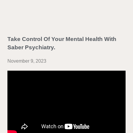
Take Control Of Your Mental Health With
Saber Psychiatry.
November 9, 2023