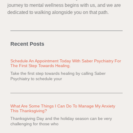
journey to mental wellness begins with us, and we are
dedicated to walking alongside you on that path.
Recent Posts
Schedule An Appointment Today With Saber Psychiatry For
The First Step Towards Healing.
Take the first step towards healing by calling Saber
Psychiatry to schedule your
What Are Some Things I Can Do To Manage My Anxiety
This Thanksgiving?
Thanksgiving Day and the holiday season can be very
challenging for those who