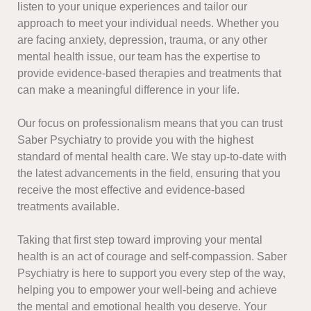
listen to your unique experiences and tailor our
approach to meet your individual needs. Whether you
are facing anxiety, depression, trauma, or any other
mental health issue, our team has the expertise to
provide evidence-based therapies and treatments that
can make a meaningful difference in your life.
Our focus on professionalism means that you can trust
Saber Psychiatry to provide you with the highest
standard of mental health care. We stay up-to-date with
the latest advancements in the field, ensuring that you
receive the most effective and evidence-based
treatments available.
Taking that first step toward improving your mental
health is an act of courage and self-compassion. Saber
Psychiatry is here to support you every step of the way,
helping you to empower your well-being and achieve
the mental and emotional health you deserve. Your