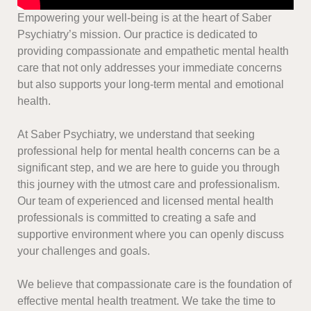
Empowering your well-being is at the heart of Saber
Psychiatry’s mission. Our practice is dedicated to
providing compassionate and empathetic mental health
care that not only addresses your immediate concerns
but also supports your long-term mental and emotional
health.
At Saber Psychiatry, we understand that seeking
professional help for mental health concerns can be a
significant step, and we are here to guide you through
this journey with the utmost care and professionalism.
Our team of experienced and licensed mental health
professionals is committed to creating a safe and
supportive environment where you can openly discuss
your challenges and goals.
We believe that compassionate care is the foundation of
effective mental health treatment. We take the time to