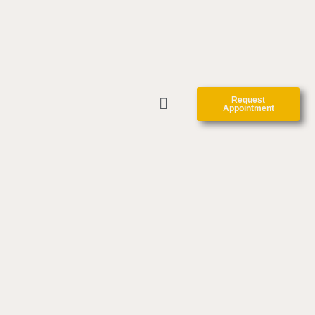
Request
Appointment
CLINIC FORMS
CONTACT US