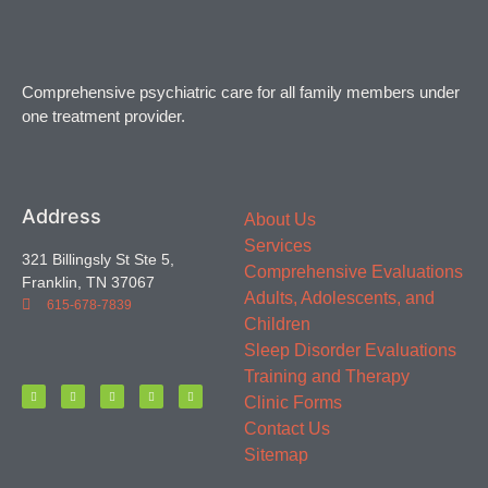
Comprehensive psychiatric care for all family members under
one treatment provider.
Address
About Us
Services
321 Billingsly St Ste 5,
Comprehensive Evaluations
Franklin, TN 37067
Adults, Adolescents, and
615-678-7839
Children
Sleep Disorder Evaluations
Training and Therapy
Clinic Forms
Contact Us
Sitemap