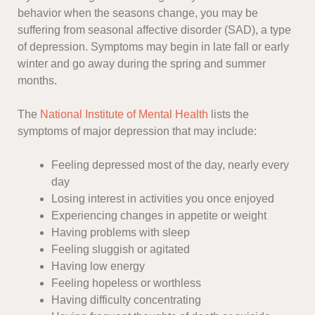
behavior when the seasons change, you may be
suffering from seasonal affective disorder (SAD), a type
of depression. Symptoms may begin in late fall or early
winter and go away during the spring and summer
months.
The
National Institute of Mental Health
lists the
symptoms of major depression that may include:
Feeling depressed most of the day, nearly every
day
Losing interest in activities you once enjoyed
Experiencing changes in appetite or weight
Having problems with sleep
Feeling sluggish or agitated
Having low energy
Feeling hopeless or worthless
Having difficulty concentrating