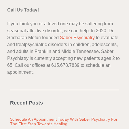
Call Us Today!
If you think you or a loved one may be suffering from
seasonal affective disorder, we can help. In 2020, Dr.
Sricharan Moturi founded
Saber Psychiatry
to evaluate
and treatpsychiatric disorders in children, adolescents,
and adults in Franklin and Middle Tennessee. Saber
Psychiatry is currently accepting new patients ages 2 to
65. Call our offices at 615.678.7839 to schedule an
appointment.
Recent Posts
Schedule An Appointment Today With Saber Psychiatry For
The First Step Towards Healing.