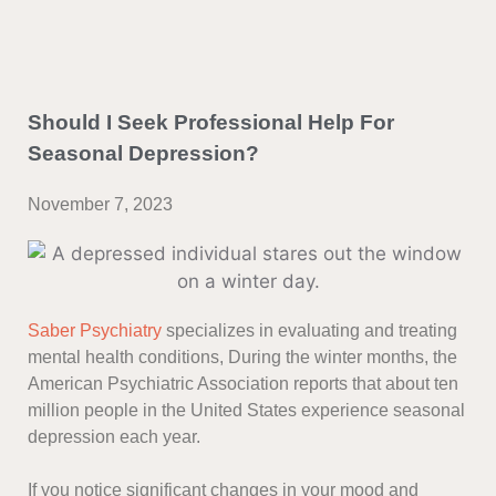
Should I Seek Professional Help For
Seasonal Depression?
November 7, 2023
Saber Psychiatry
specializes in evaluating and treating
mental health conditions, During the winter months, the
American Psychiatric Association reports that about ten
million people in the United States experience seasonal
depression each year.
If you notice significant changes in your mood and