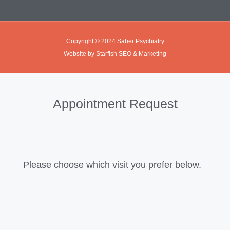
Copyright © 2024 Saber Psychiatry
Website by Starfish SEO & Marketing
Appointment Request
Please choose which visit you prefer below.
In Office Visit
Telehealth Visit