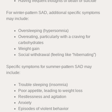
Having frequent thoughts of death or suicide
For winter-pattern SAD, additional specific symptoms
may include:
Oversleeping (hypersomnia)
Overeating, particularly with a craving for
carbohydrates
Weight gain
Social withdrawal (feeling like “hibernating”)
Specific symptoms for summer-pattern SAD may
include:
Trouble sleeping (insomnia)
Poor appetite, leading to weight loss
Restlessness and agitation
Anxiety
Episodes of violent behavior