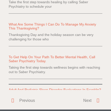
Take the first step towards healing by calling Saber
Psychiatry to schedule your
What Are Some Things I Can Do To Manage My Anxiety
This Thanksgiving?
Thanksgiving Day and the holiday season can be very
challenging for those who
To Get Help On Your Path To Better Mental Health, Call
Saber Psychiatry Today.
Taking the first step towards wellness begins with reaching
out to Saber Psychiatry.
Adult And Pediatric Sleep Disorder Evaluations In Franklin?
Do you or a loved one have difficulty falling or staying
Previous
Next
asleep? Everyone