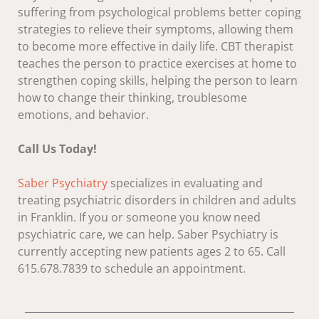
suffering from psychological problems better coping
strategies to relieve their symptoms, allowing them
to become more effective in daily life. CBT therapist
teaches the person to practice exercises at home to
strengthen coping skills, helping the person to learn
how to change their thinking, troublesome
emotions, and behavior.
Call Us Today!
Saber Psychiatry
specializes in evaluating and
treating psychiatric disorders in children and adults
in Franklin. If you or someone you know need
psychiatric care, we can help. Saber Psychiatry is
currently accepting new patients ages 2 to 65. Call
615.678.7839 to schedule an appointment.