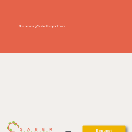
Now accepting Telehealth appointments.
Request