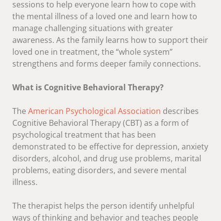
sessions to help everyone learn how to cope with
the mental illness of a loved one and learn how to
manage challenging situations with greater
awareness. As the family learns how to support their
loved one in treatment, the “whole system”
strengthens and forms deeper family connections.
What is Cognitive Behavioral Therapy?
The
American Psychological Association
describes
Cognitive Behavioral Therapy (CBT) as a form of
psychological treatment that has been
demonstrated to be effective for depression, anxiety
disorders, alcohol, and drug use problems, marital
problems, eating disorders, and severe mental
illness.
The therapist helps the person identify unhelpful
ways of thinking and behavior and teaches people