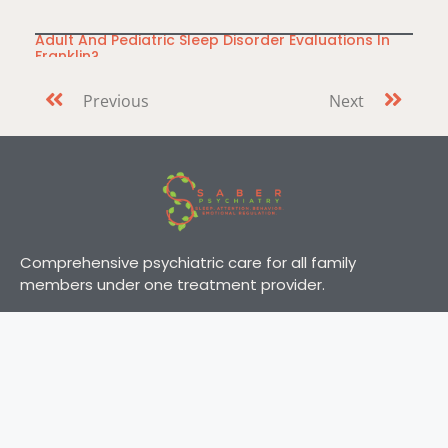
Adult And Pediatric Sleep Disorder Evaluations In
Franklin?
Do you or a loved one have difficulty falling or staying
Previous
Next
asleep? Everyone
Comprehensive psychiatric care for all family
members under one treatment provider.
Address
About Us
Services
321 Billingsly St Ste 5,
Comprehensive
Franklin, TN 37067