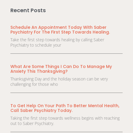
Recent Posts
Schedule An Appointment Today With Saber
Psychiatry For The First Step Towards Healing.
Take the first step towards healing by calling Saber
Psychiatry to schedule your
What Are Some Things I Can Do To Manage My
Anxiety This Thanksgiving?
Thanksgiving Day and the holiday season can be very
challenging for those who
To Get Help On Your Path To Better Mental Health,
Call Saber Psychiatry Today.
Taking the first step towards wellness begins with reaching
out to Saber Psychiatry.