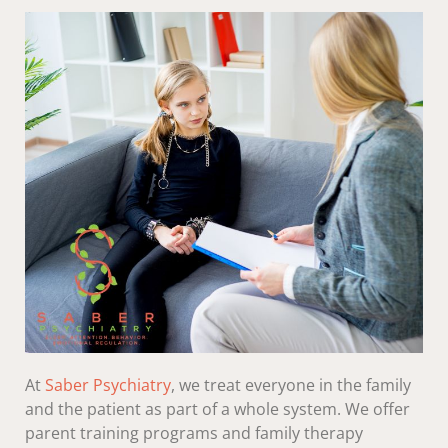
At
Saber Psychiatry
, we treat everyone in the family
and the patient as part of a whole system. We offer
parent training programs and family therapy