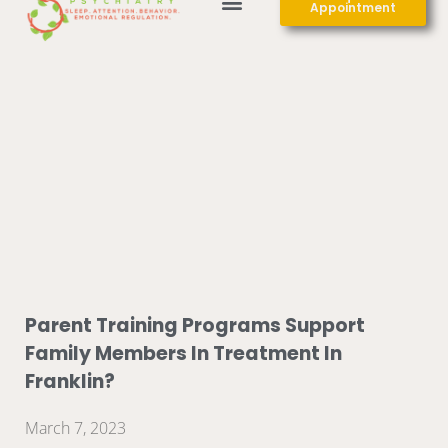
Appointment
Parent Training Programs Support
Family Members In Treatment In
Franklin?
March 7, 2023