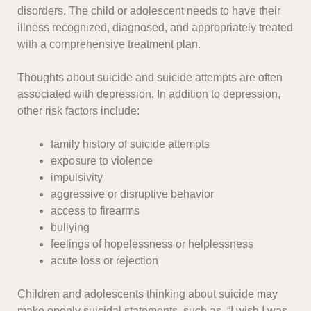
disorders. The child or adolescent needs to have their
illness recognized, diagnosed, and appropriately treated
with a comprehensive treatment plan.
Thoughts about suicide and suicide attempts are often
associated with depression. In addition to depression,
other risk factors include:
family history of suicide attempts
exposure to violence
impulsivity
aggressive or disruptive behavior
access to firearms
bullying
feelings of hopelessness or helplessness
acute loss or rejection
Children and adolescents thinking about suicide may
make openly suicidal statements, such as, “I wish I was