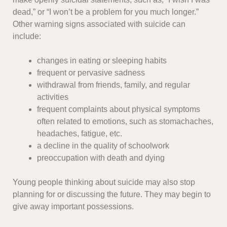
dead,” or “I won’t be a problem for you much longer.”
Other warning signs associated with suicide can
include:
changes in eating or sleeping habits
frequent or pervasive sadness
withdrawal from friends, family, and regular
activities
frequent complaints about physical symptoms
often related to emotions, such as stomachaches,
headaches, fatigue, etc.
a decline in the quality of schoolwork
preoccupation with death and dying
Young people thinking about suicide may also stop
planning for or discussing the future. They may begin to
give away important possessions.