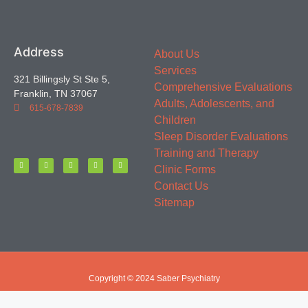
Address
About Us
Services
321 Billingsly St Ste 5,
Comprehensive Evaluations
Franklin, TN 37067
Adults, Adolescents, and
615-678-7839
Children
Sleep Disorder Evaluations
Training and Therapy
Clinic Forms
Contact Us
Sitemap
Copyright © 2024 Saber Psychiatry
Website by Starfish SEO & Marketing