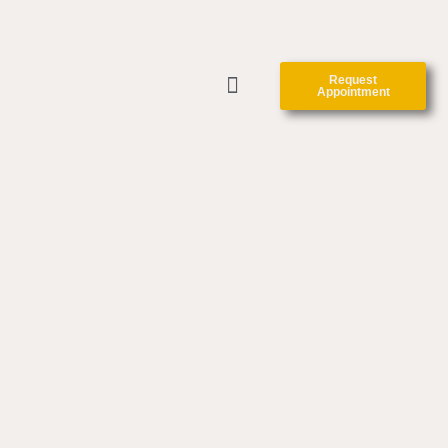
Request
Appointment
CLINIC FORMS
CONTACT US