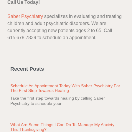
Call Us Today!
Saber Psychiatry
specializes in evaluating and treating
children and adult psychiatric disorders. We are
currently accepting new patients ages 2 to 65. Call
615.678.7839 to schedule an appointment.
Recent Posts
Schedule An Appointment Today With Saber Psychiatry For
The First Step Towards Healing.
Take the first step towards healing by calling Saber
Psychiatry to schedule your
What Are Some Things I Can Do To Manage My Anxiety
This Thanksgiving?