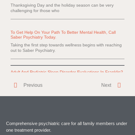
Thanksgiving Day and the holiday season can be very
challenging for those who
To Get Help On Your Path To Better Mental Health, Call
Saber Psychiatry Today.
Taking the first step towards wellness begins with reaching
out to Saber Psychiatry.
Adult And Pediatric Sleep Disorder Evaluations In Franklin?
Do you or a loved one have difficulty falling or staying
Previous
Next
asleep? Everyone
Comprehensive psychiatric care for all family members under
one treatment provider.