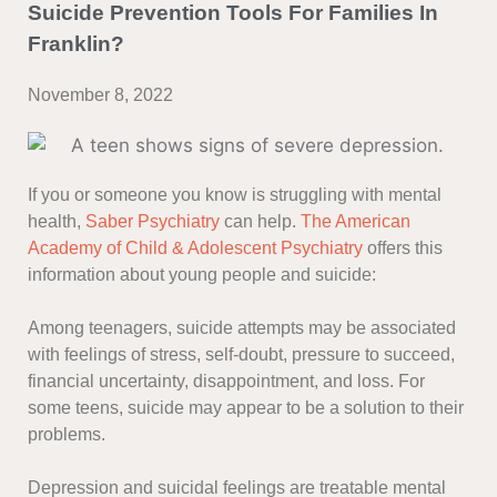
Suicide Prevention Tools For Families In
Franklin?
November 8, 2022
If you or someone you know is struggling with mental
health,
Saber Psychiatry
can help.
The American
Academy of Child & Adolescent Psychiatry
offers this
information about young people and suicide:
Among teenagers, suicide attempts may be associated
with feelings of stress, self-doubt, pressure to succeed,
financial uncertainty, disappointment, and loss. For
some teens, suicide may appear to be a solution to their
problems.
Depression and suicidal feelings are treatable mental