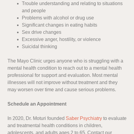
Trouble understanding and relating to situations
and people
Problems with alcohol or drug use
Significant changes in eating habits
Sex drive changes
Excessive anger, hostility, or violence
Suicidal thinking
The Mayo Clinic urges anyone who is struggling with a
mental health condition to reach out to a mental health
professional for support and evaluation. Most mental
illnesses will not improve without treatment and they
may worsen over time and cause serious problems.
Schedule an Appointment
In 2020, Dr. Moturi founded
Saber Psychiatry
to evaluate
and treatmental health conditions in children,
adolescents, and adults ages 2 to 65. Contact our