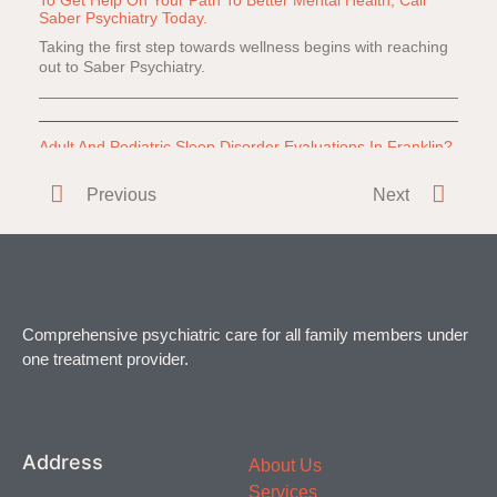
Saber Psychiatry Today.
Taking the first step towards wellness begins with reaching
out to Saber Psychiatry.
Adult And Pediatric Sleep Disorder Evaluations In Franklin?
Do you or a loved one have difficulty falling or staying
Previous
Next
asleep? Everyone
Comprehensive psychiatric care for all family members under
one treatment provider.
Address
About Us
Services