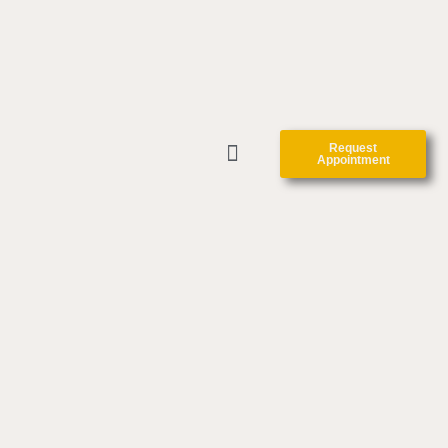
Request
Appointment
CLINIC FORMS
CONTACT US