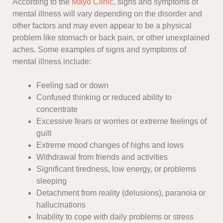
According to the
Mayo Clinic
, signs and symptoms of
mental illness will vary depending on the disorder and
other factors and may even appear to be a physical
problem like stomach or back pain, or other unexplained
aches. Some examples of signs and symptoms of
mental illness include:
Feeling sad or down
Confused thinking or reduced ability to
concentrate
Excessive fears or worries or extreme feelings of
guilt
Extreme mood changes of highs and lows
Withdrawal from friends and activities
Significant tiredness, low energy, or problems
sleeping
Detachment from reality (delusions), paranoia or
hallucinations
Inability to cope with daily problems or stress