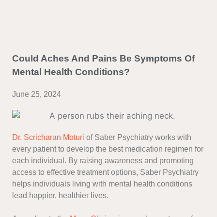
Could Aches And Pains Be Symptoms Of
Mental Health Conditions?
June 25, 2024
Dr. Scricharan Moturi
of Saber Psychiatry works with
every patient to develop the best medication regimen for
each individual. By raising awareness and promoting
access to effective treatment options, Saber Psychiatry
helps individuals living with mental health conditions
lead happier, healthier lives.