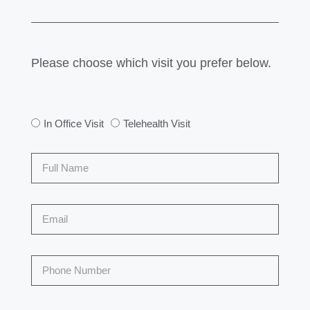
Please choose which visit you prefer below.
In Office Visit
Telehealth Visit