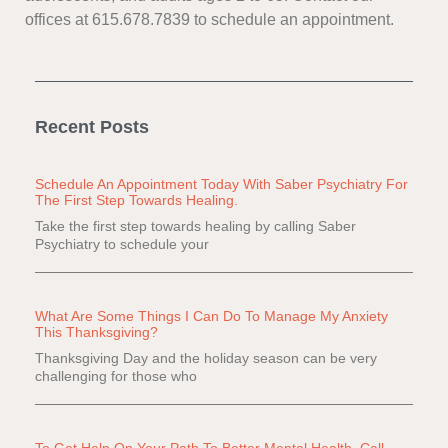
offices at 615.678.7839 to schedule an appointment.
Recent Posts
Schedule An Appointment Today With Saber Psychiatry For
The First Step Towards Healing.
Take the first step towards healing by calling Saber
Psychiatry to schedule your
What Are Some Things I Can Do To Manage My Anxiety
This Thanksgiving?
Thanksgiving Day and the holiday season can be very
challenging for those who
To Get Help On Your Path To Better Mental Health, Call