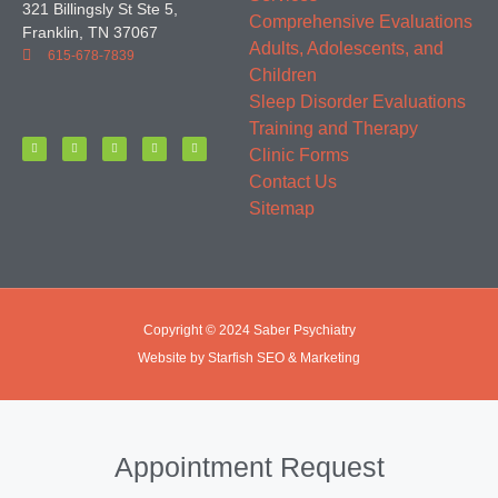
321 Billingsly St Ste 5,
Comprehensive Evaluations
Franklin, TN 37067
Adults, Adolescents, and
615-678-7839
Children
Sleep Disorder Evaluations
Training and Therapy
Clinic Forms
Contact Us
Sitemap
Copyright © 2024 Saber Psychiatry
Website by Starfish SEO & Marketing
Appointment Request