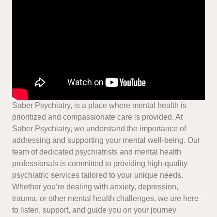
Saber Psychiatry, is a place where mental health is
prioritized and compassionate care is provided. At
Saber Psychiatry, we understand the importance of
addressing and supporting your mental well-being. Our
team of dedicated psychiatrists and mental health
professionals is committed to providing high-quality
psychiatric services tailored to your unique needs.
Whether you’re dealing with anxiety, depression,
trauma, or other mental health challenges, we are here
to listen, support, and guide you on your journey