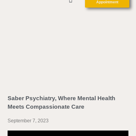
Appointment
ABOUT US
CLINIC FORMS
CONTACT US
Saber Psychiatry, Where Mental Health
Meets Compassionate Care
September 7, 2023