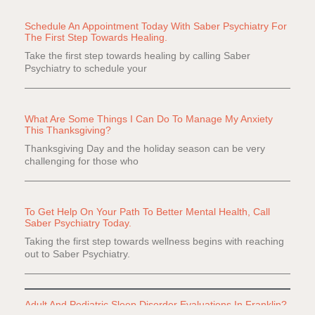
Schedule An Appointment Today With Saber Psychiatry For
The First Step Towards Healing.
Take the first step towards healing by calling Saber
Psychiatry to schedule your
What Are Some Things I Can Do To Manage My Anxiety
This Thanksgiving?
Thanksgiving Day and the holiday season can be very
challenging for those who
To Get Help On Your Path To Better Mental Health, Call
Saber Psychiatry Today.
Taking the first step towards wellness begins with reaching
out to Saber Psychiatry.
Adult And Pediatric Sleep Disorder Evaluations In Franklin?