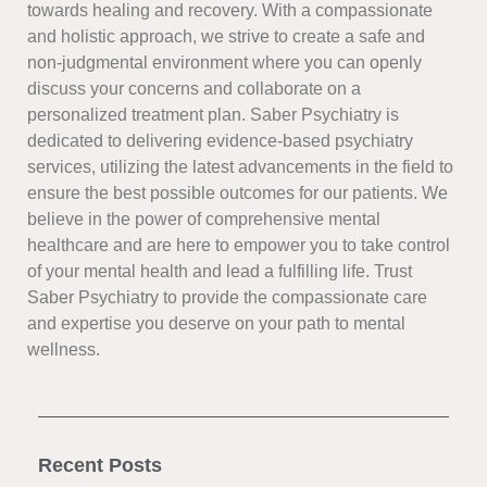
towards healing and recovery. With a compassionate
and holistic approach, we strive to create a safe and
non-judgmental environment where you can openly
discuss your concerns and collaborate on a
personalized treatment plan. Saber Psychiatry is
dedicated to delivering evidence-based psychiatry
services, utilizing the latest advancements in the field to
ensure the best possible outcomes for our patients. We
believe in the power of comprehensive mental
healthcare and are here to empower you to take control
of your mental health and lead a fulfilling life. Trust
Saber Psychiatry to provide the compassionate care
and expertise you deserve on your path to mental
wellness.
Recent Posts