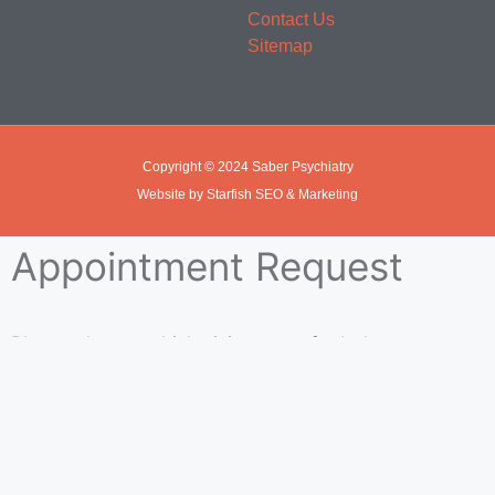
Contact Us
Sitemap
Copyright © 2024 Saber Psychiatry
Website by Starfish SEO & Marketing
Appointment Request
Please choose which visit you prefer below.
In Office Visit
Telehealth Visit