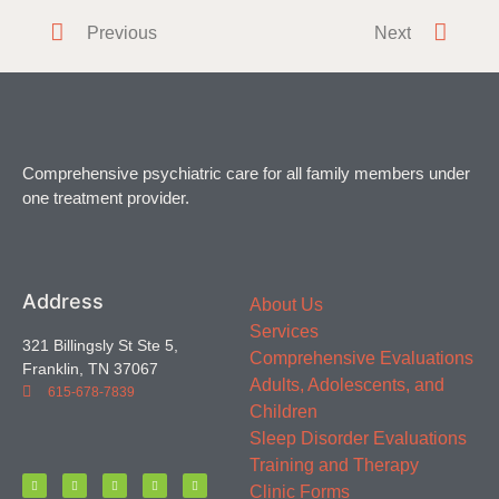
Do you or a loved one have difficulty falling or staying
Previous
Next
asleep? Everyone
Comprehensive psychiatric care for all family members under
one treatment provider.
Address
About Us
Services
321 Billingsly St Ste 5,
Comprehensive Evaluations
Franklin, TN 37067
Adults, Adolescents, and
615-678-7839
Children
Sleep Disorder Evaluations
Training and Therapy
Clinic Forms