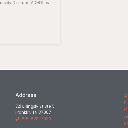
ctivity Disorder (ADHD) as
Address
A
S
321 Billingsly St Ste 5,
C
Franklin, TN 37067
A
615-678-7839
S