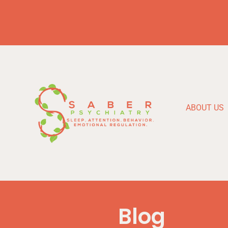
ABOUT US
Blog