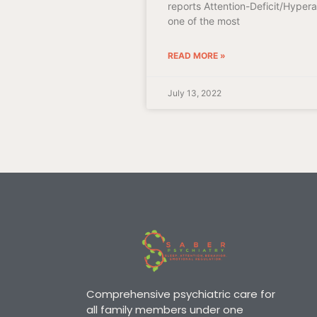
reports Attention-Deficit/Hypera
one of the most
READ MORE »
July 13, 2022
Comprehensive psychiatric care for
all family members under one