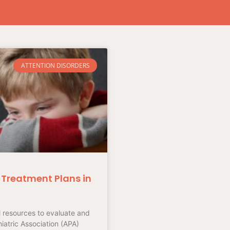
ATTENTION DISORDERS
Treatment Plans in
l resources to evaluate and
atric Association (APA)