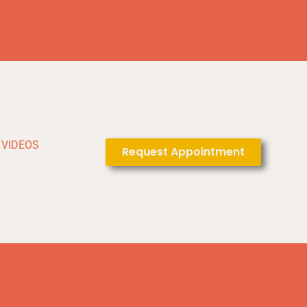
VIDEOS
Request Appointment