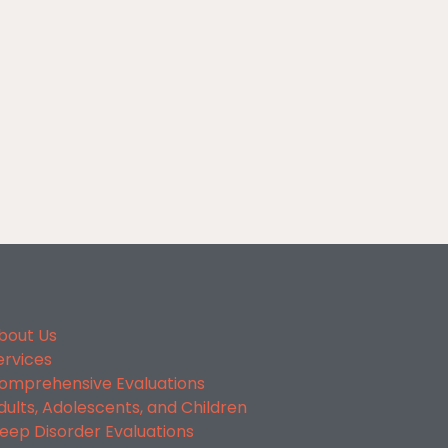
bout Us
ervices
omprehensive Evaluations
dults, Adolescents, and Children
leep Disorder Evaluations