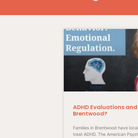
ADHD Evaluations and 
Brentwood?
Families in Brentwood have loca
treat ADHD. The American Psychi