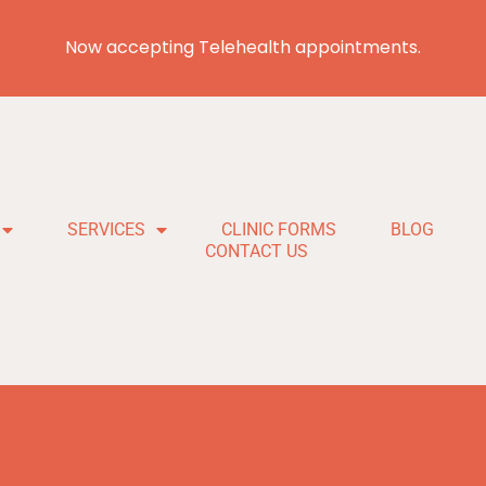
Now accepting Telehealth appointments.
SERVICES
CLINIC FORMS
BLOG
CONTACT US